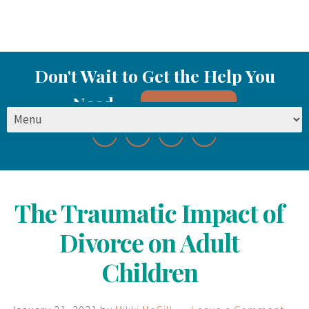
Don't Wait to Get the Help You
Need
Start Here
The Traumatic Impact of
Divorce on Adult
Children