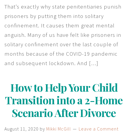
That’s exactly why state penitentiaries punish
prisoners by putting them into solitary
confinement. It causes them great mental
anguish. Many of us have felt like prisoners in
solitary confinement over the last couple of
months because of the COVID-19 pandemic
and subsequent lockdown. And […]
How to Help Your Child
Transition into a 2-Home
Scenario After Divorce
August 11, 2020
by
Mikki McGill
Leave a Comment