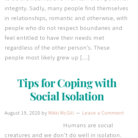
integrity. Sadly, many people find themselves
in relationships, romantic and otherwise, with
people who do not respect boundaries and
feel entitled to have their needs met
regardless of the other person’s. These
people most likely grew up […]
Tips for Coping with
Social Isolation
August 19, 2020
by
Mikki McGill
Leave a Comment
Humans are social
creatures and we don’t do well in isolation.