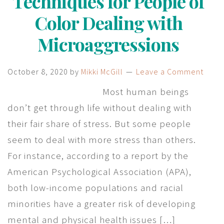
Techniques for People of
Color Dealing with
Microaggressions
October 8, 2020
by
Mikki McGill
Leave a Comment
Most human beings
don’t get through life without dealing with
their fair share of stress. But some people
seem to deal with more stress than others.
For instance, according to a report by the
American Psychological Association (APA),
both low-income populations and racial
minorities have a greater risk of developing
mental and physical health issues […]