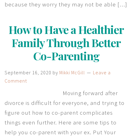
because they worry they may not be able […]
How to Have a Healthier
Family Through Better
Co-Parenting
September 16, 2020
by
Mikki McGill
Leave a
Comment
Moving forward after
divorce is difficult for everyone, and trying to
figure out how to co-parent complicates
things even further. Here are some tips to
help you co-parent with your ex. Put Your