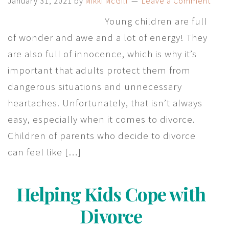
January 31, 2021
by
Mikki McGill
Leave a Comment
Young children are full
of wonder and awe and a lot of energy! They
are also full of innocence, which is why it’s
important that adults protect them from
dangerous situations and unnecessary
heartaches. Unfortunately, that isn’t always
easy, especially when it comes to divorce.
Children of parents who decide to divorce
can feel like […]
Helping Kids Cope with
Divorce