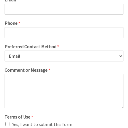
Phone
*
Preferred Contact Method
*
Comment or Message
*
Terms of Use
*
Yes, I want to submit this form