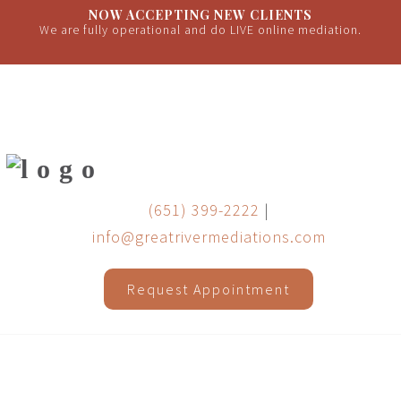
NOW ACCEPTING NEW CLIENTS
We are fully operational and do LIVE online mediation.
(651) 399-2222
|
info@greatrivermediations.com
Request Appointment