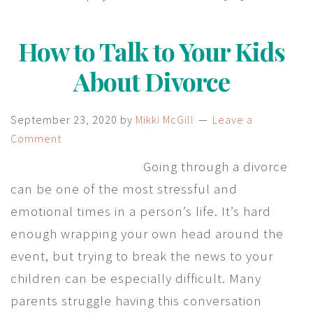
How to Talk to Your Kids
About Divorce
September 23, 2020
by
Mikki McGill
Leave a
Comment
Going through a divorce
can be one of the most stressful and
emotional times in a person’s life. It’s hard
enough wrapping your own head around the
event, but trying to break the news to your
children can be especially difficult. Many
parents struggle having this conversation