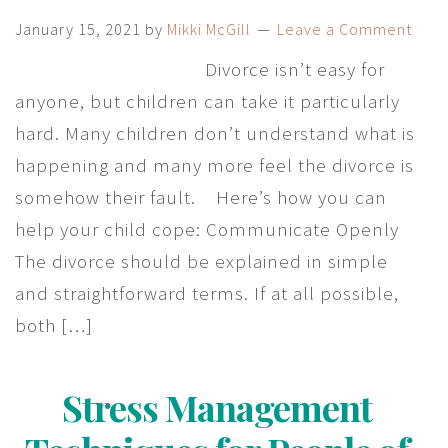
January 15, 2021
by
Mikki McGill
Leave a Comment
Divorce isn’t easy for
anyone, but children can take it particularly
hard. Many children don’t understand what is
happening and many more feel the divorce is
somehow their fault. Here’s how you can
help your child cope: Communicate Openly
The divorce should be explained in simple
and straightforward terms. If at all possible,
both […]
Stress Management