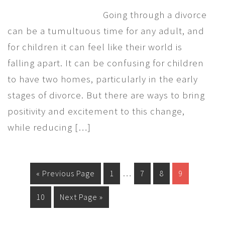
Going through a divorce
can be a tumultuous time for any adult, and
for children it can feel like their world is
falling apart. It can be confusing for children
to have two homes, particularly in the early
stages of divorce. But there are ways to bring
positivity and excitement to this change,
while reducing […]
…
« Previous Page
1
7
8
9
10
Next Page »