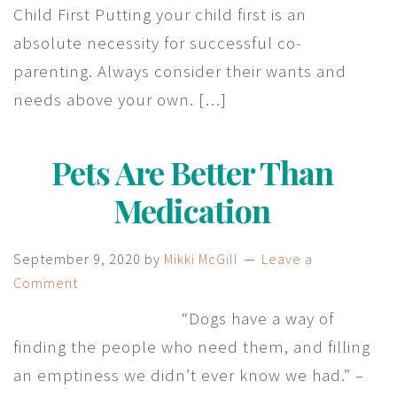
Child First Putting your child first is an
absolute necessity for successful co-
parenting. Always consider their wants and
needs above your own. […]
Pets Are Better Than
Medication
September 9, 2020
by
Mikki McGill
Leave a
Comment
“Dogs have a way of
finding the people who need them, and filling
an emptiness we didn’t ever know we had.” –