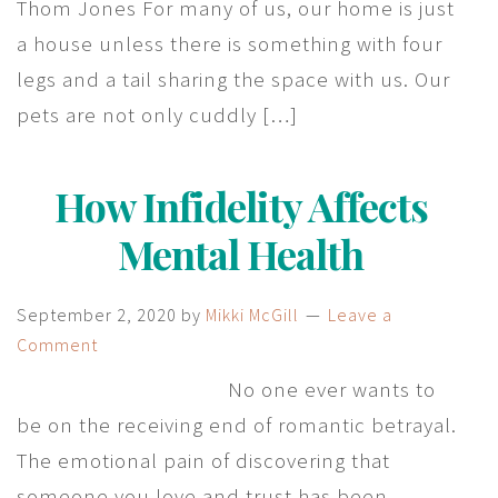
Thom Jones For many of us, our home is just
a house unless there is something with four
legs and a tail sharing the space with us. Our
pets are not only cuddly […]
How Infidelity Affects
Mental Health
September 2, 2020
by
Mikki McGill
Leave a
Comment
No one ever wants to
be on the receiving end of romantic betrayal.
The emotional pain of discovering that
someone you love and trust has been