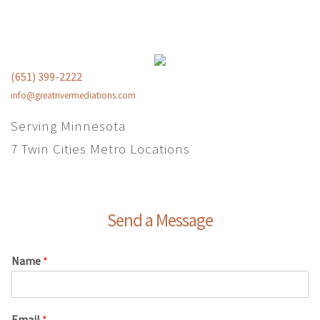
(651) 399-2222
info@greatrivermediations.com
Serving Minnesota
7 Twin Cities Metro Locations
Send a Message
Name
*
Email
*