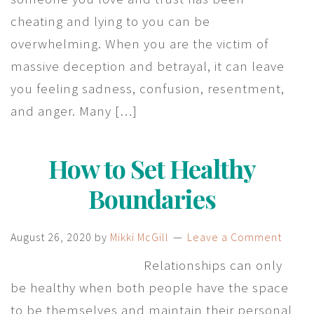
cheating and lying to you can be
overwhelming. When you are the victim of
massive deception and betrayal, it can leave
you feeling sadness, confusion, resentment,
and anger. Many […]
How to Set Healthy
Boundaries
August 26, 2020
by
Mikki McGill
Leave a Comment
Relationships can only
be healthy when both people have the space
to be themselves and maintain their personal