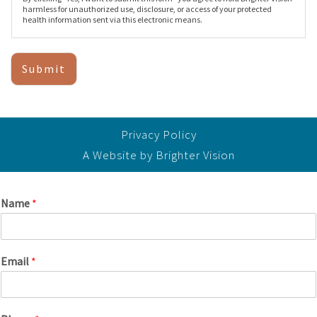
harmless for unauthorized use, disclosure, or access of your protected
health information sent via this electronic means.
Submit
Privacy Policy
A Website by
Brighter Vision
Name
*
Email
*