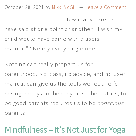
October 28, 2021
by
Mikki McGill
Leave a Comment
How many parents
have said at one point or another, “I wish my
child would have come with a users’
manual,”? Nearly every single one.
Nothing can really prepare us for
parenthood. No class, no advice, and no user
manual can give us the tools we require for
raising happy and healthy kids. The truth is, to
be good parents requires us to be
conscious
parents.
Mindfulness – It’s Not Just for Yoga