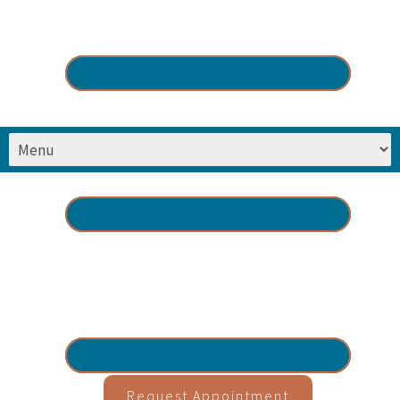
Request Appointment