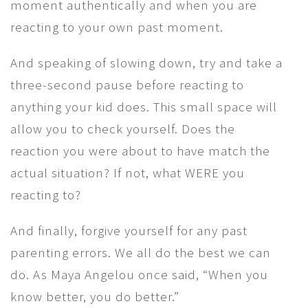
moment authentically and when you are
reacting to your own past moment.
And speaking of slowing down, try and take a
three-second pause before reacting to
anything your kid does. This small space will
allow you to check yourself. Does the
reaction you were about to have match the
actual situation? If not, what WERE you
reacting to?
And finally, forgive yourself for any past
parenting errors. We all do the best we can
do. As Maya Angelou once said, “When you
know better, you do better.”