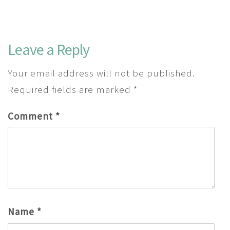
Leave a Reply
Your email address will not be published.
Required fields are marked
*
Comment
*
Name
*