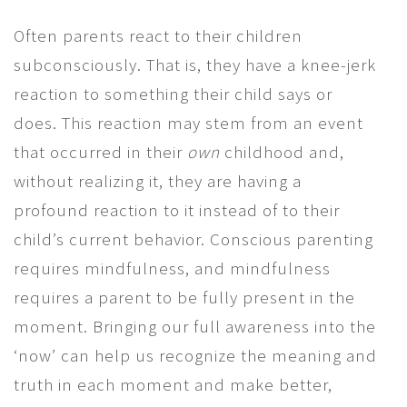
Often parents react to their children
subconsciously. That is, they have a knee-jerk
reaction to something their child says or
does. This reaction may stem from an event
that occurred in their
own
childhood and,
without realizing it, they are having a
profound reaction to it instead of to their
child’s current behavior. Conscious parenting
requires mindfulness, and mindfulness
requires a parent to be fully present in the
moment. Bringing our full awareness into the
‘now’ can help us recognize the meaning and
truth in each moment and make better,