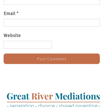
Email
*
Website