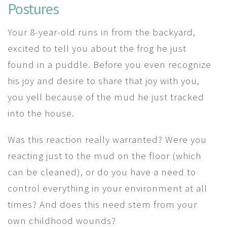
Postures
Your 8-year-old runs in from the backyard,
excited to tell you about the frog he just
found in a puddle. Before you even recognize
his joy and desire to share that joy with you,
you yell because of the mud he just tracked
into the house.
Was this reaction really warranted? Were you
reacting just to the mud on the floor (which
can be cleaned), or do you have a need to
control everything in your environment at all
times? And does this need stem from your
own childhood wounds?