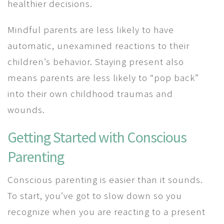
healthier decisions.
Mindful parents are less likely to have
automatic, unexamined reactions to their
children’s behavior. Staying present also
means parents are less likely to “pop back”
into their own childhood traumas and
wounds.
Getting Started with Conscious
Parenting
Conscious parenting is easier than it sounds.
To start, you’ve got to slow down so you
recognize when you are reacting to a present