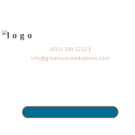
(651) 399-2222
|
info@greatrivermediations.com