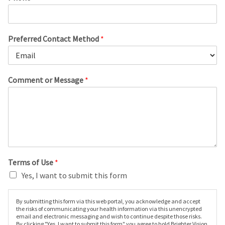
Preferred Contact Method
*
Comment or Message
*
Terms of Use
*
Yes, I want to submit this form
By submitting this form via this web portal, you acknowledge and accept
the risks of communicating your health information via this unencrypted
email and electronic messaging and wish to continue despite those risks.
By clicking "Yes, I want to submit this form" you agree to hold Brighter Vision