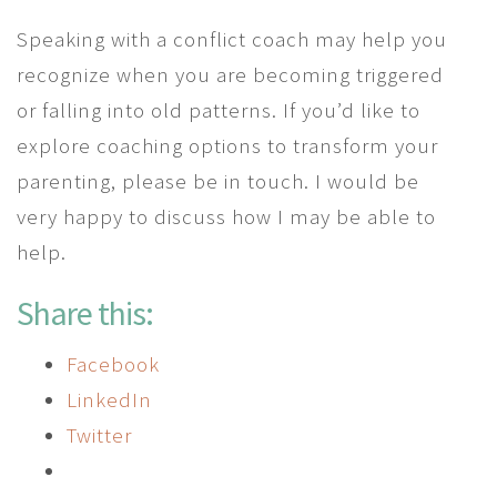
Speaking with a conflict coach may help you
recognize when you are becoming triggered
or falling into old patterns. If you’d like to
explore coaching options to transform your
parenting, please be in touch. I would be
very happy to discuss how I may be able to
help.
Share this:
Facebook
LinkedIn
Twitter