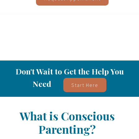
Don't Wait to Get the Help You
Need
Start Here
What is Conscious
Parenting?