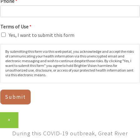
Phone
*
Terms of Use
*
Yes, I want to submit this form
By submitting this form via this web portal, you acknowledge and accept the risks
of communicating your health information via this unencrypted email and
electronic messaging and wish to continue despite those risks. By clicking "Yes, I
want to submit this form" you agree to hold Brighter Vision harmless for
unauthorized use, disclosure, or access of your protected health information sent
via this electronic means.
Submit
×
During this COVID-19 outbreak, Great River