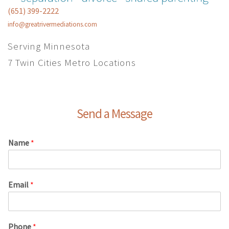
(651) 399-2222
info@greatrivermediations.com
Serving Minnesota
7 Twin Cities Metro Locations
Send a Message
Name
*
Email
*
Phone
*