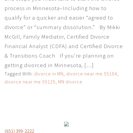
process in Minnesota–Including how to
qualify for a quicker and easier “agreed to
divorce” or “summary dissolution.” By Mikki
McGill, Family Mediator, Certified Divorce
Financial Analyst (CDFA) and Certified Divorce
& Transitions Coach If you’re planning on
getting divorced in Minnesota, […]
Tagged With:
divorce in MN
,
divorce near me 55104
,
divorce near me 55125
,
MN divorce
(651) 399-2222