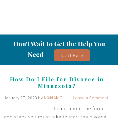
Don't Wait to Get the Help You
Need
Start Here
How Do I File for Divorce in
Minnesota?
January 17, 2023
by
Mikki McGill
Leave a Comment
Learn about the forms
and steps you must take to start the divorce