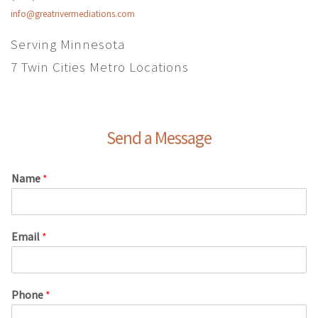
info@greatrivermediations.com
Serving Minnesota
7 Twin Cities Metro Locations
Send a Message
Name
*
Email
*
Phone
*