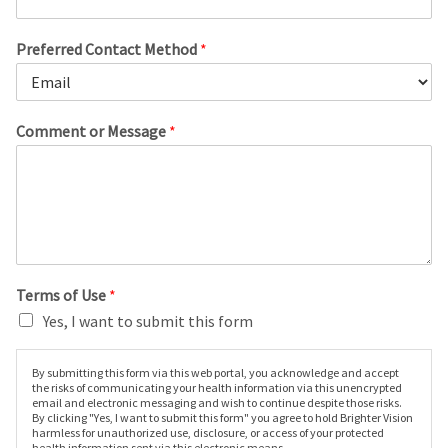
Preferred Contact Method
*
Comment or Message
*
Terms of Use
*
Yes, I want to submit this form
By submitting this form via this web portal, you acknowledge and accept
the risks of communicating your health information via this unencrypted
email and electronic messaging and wish to continue despite those risks.
By clicking "Yes, I want to submit this form" you agree to hold Brighter Vision
harmless for unauthorized use, disclosure, or access of your protected
health information sent via this electronic means.