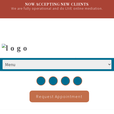
NOW ACCEPTING NEW CLIENTS
We are fully operational and do LIVE online mediation.
(651) 399-2222
|
info@greatrivermediations.com
Request Appointment