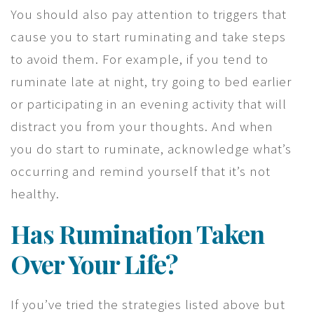
You should also pay attention to triggers that
cause you to start ruminating and take steps
to avoid them. For example, if you tend to
ruminate late at night, try going to bed earlier
or participating in an evening activity that will
distract you from your thoughts. And when
you do start to ruminate, acknowledge what’s
occurring and remind yourself that it’s not
healthy.
Has Rumination Taken
Over Your Life?
If you’ve tried the strategies listed above but