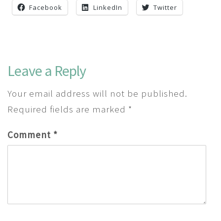
Facebook
LinkedIn
Twitter
Leave a Reply
Your email address will not be published.
Required fields are marked
*
Comment
*