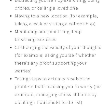
Distracting yourself by exercising, doing
chores, or calling a loved one
Moving to a new location (for example,
taking a walk or visiting a coffee shop)
Meditating and practicing deep
breathing exercises
Challenging the validity of your thoughts
(for example, asking yourself whether
there’s any proof supporting your
worries)
Taking steps to actually resolve the
problem that’s causing you to worry (for
example, managing stress at home by
creating a household to-do list)