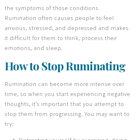
the symptoms of those conditions.
Rumination often causes people to feel
anxious, stressed, and depressed and makes
it difficult for them to think, process their
emotions, and sleep.
How to Stop Ruminating
Rumination can become more intense over
time, so when you start experiencing negative
thoughts, it’s important that you attempt to
stop them from progressing. You may want to
try: