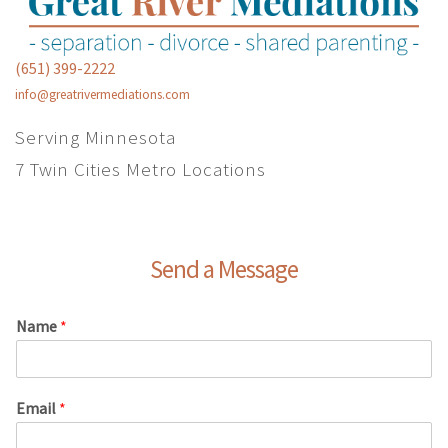
(651) 399-2222
info@greatrivermediations.com
Serving Minnesota
7 Twin Cities Metro Locations
Send a Message
Name
*
Email
*