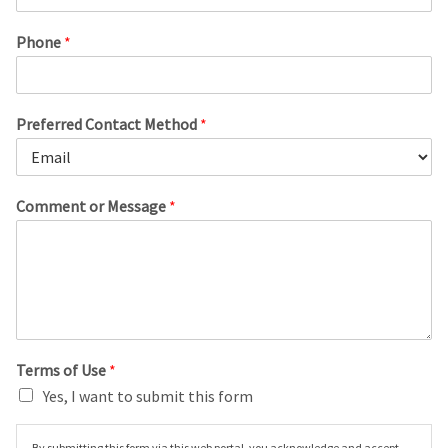
Phone
*
Preferred Contact Method
*
Comment or Message
*
Terms of Use
*
Yes, I want to submit this form
By submitting this form via this web portal, you acknowledge and accept