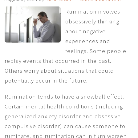
Rumination involves
obsessively thinking
about negative
experiences and
feelings. Some people
replay events that occurred in the past.
Others worry about situations that could
potentially occur in the future.
Rumination tends to have a snowball effect.
Certain mental health conditions (including
generalized anxiety disorder and obsessive-
compulsive disorder) can cause someone to
ruminate, and rumination can in turn worsen