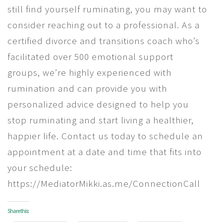
still find yourself ruminating, you may want to
consider reaching out to a professional. As a
certified divorce and transitions coach who’s
facilitated over 500 emotional support
groups, we’re highly experienced with
rumination and can provide you with
personalized advice designed to help you
stop ruminating and start living a healthier,
happier life. Contact us today to schedule an
appointment at a date and time that fits into
your schedule:
https://MediatorMikki.as.me/ConnectionCall
Share this: