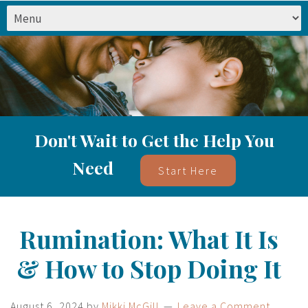
Don't Wait to Get the Help You
Need
Start Here
Rumination: What It Is
& How to Stop Doing It
August 6, 2024
by
Mikki McGill
Leave a Comment