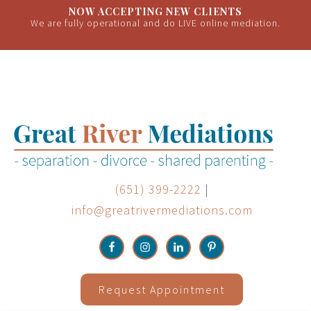
NOW ACCEPTING NEW CLIENTS
We are fully operational and do LIVE online mediation.
(651) 399-2222
|
info@greatrivermediations.com
Request Appointment