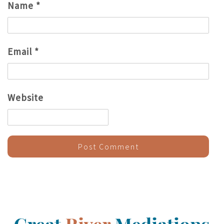
Name
*
Email
*
Website