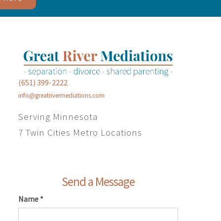
(651) 399-2222
info@greatrivermediations.com
Serving Minnesota
7 Twin Cities Metro Locations
Send a Message
Name
*