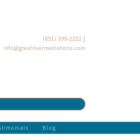
(651) 399-2222
|
info@greatrivermediations.com
stimonials
Blog