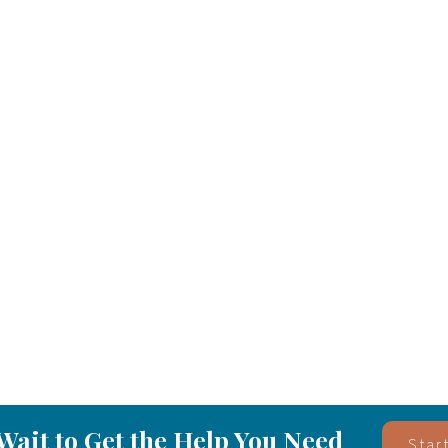
Wait to Get the Help You Need
Star