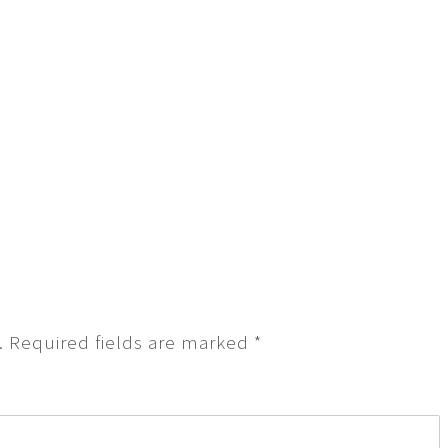
.
Required fields are marked
*