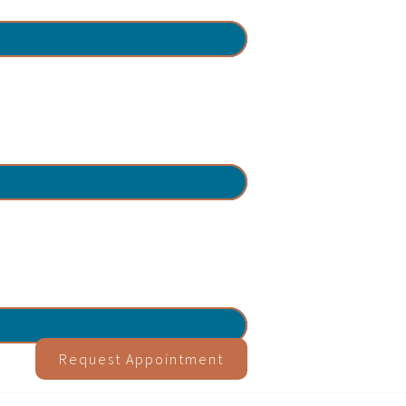
Request Appointment