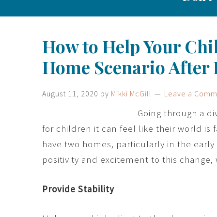
How to Help Your Chil
Home Scenario After 
August 11, 2020
by
Mikki McGill
Leave a Comm
Going through a di
for children it can feel like their world is
have two homes, particularly in the early 
positivity and excitement to this change, w
Provide Stability