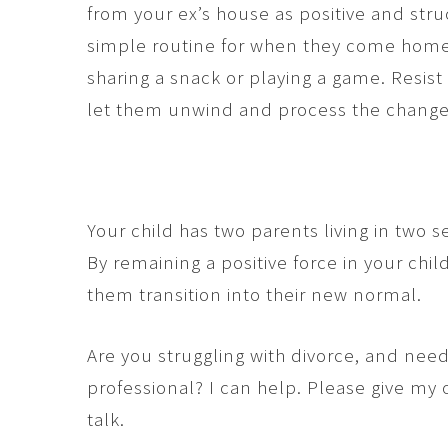
from your ex’s house as positive and str
simple routine for when they come home
sharing a snack or playing a game. Resis
let them unwind and process the change 
Your child has two parents living in two
By remaining a positive force in your child
them transition into their new normal.
Are you struggling with divorce, and nee
professional? I can help. Please give my o
talk.