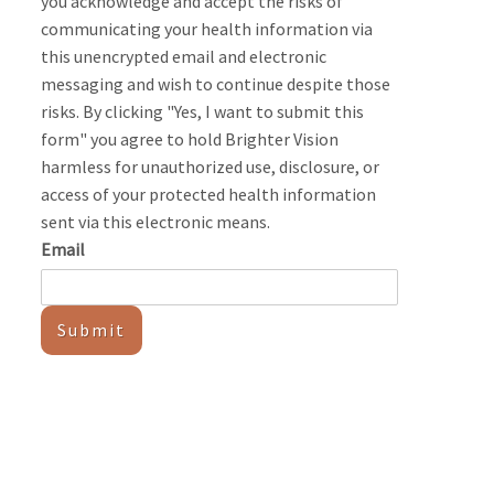
you acknowledge and accept the risks of
communicating your health information via
this unencrypted email and electronic
messaging and wish to continue despite those
risks. By clicking "Yes, I want to submit this
form" you agree to hold Brighter Vision
harmless for unauthorized use, disclosure, or
access of your protected health information
sent via this electronic means.
Email
Submit