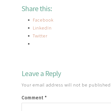
Share this:
Facebook
LinkedIn
Twitter
Leave a Reply
Your email address will not be published
Comment
*