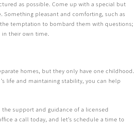
uctured as possible. Come up with a special but
. Something pleasant and comforting, such as
t the temptation to bombard them with questions;
in their own time.
 separate homes, but they only have one childhood.
’s life and maintaining stability, you can help
d the support and guidance of a licensed
ffice a call today, and let’s schedule a time to