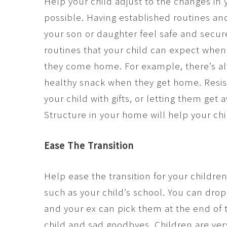
Help your child adjust to the changes in 
possible. Having established routines an
your son or daughter feel safe and secure
routines that your child can expect whe
they come home. For example, there’s al
healthy snack when they get home. Resis
your child with gifts, or letting them get
Structure in your home will help your ch
Ease The Transition
Help ease the transition for your childre
such as your child’s school. You can drop
and your ex can pick them at the end of t
child and sad goodbyes. Children are ver