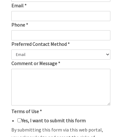
Email
*
Phone
*
Preferred Contact Method
*
Comment or Message
*
Terms of Use
*
Yes, I want to submit this form
By submitting this form via this web portal,