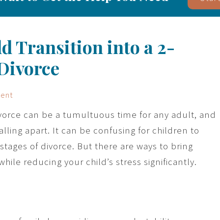
d Transition into a 2-
Divorce
ent
vorce can be a tumultuous time for any adult, and
 falling apart. It can be confusing for children to
stages of divorce. But there are ways to bring
hile reducing your child’s stress significantly.