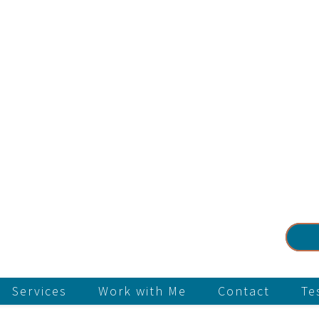
Services
Work with Me
Contact
Te