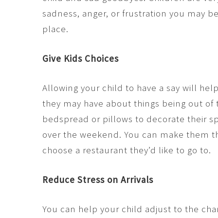
sadness, anger, or frustration you may be
place.
Give Kids Choices
Allowing your child to have a say will h
they may have about things being out of 
bedspread or pillows to decorate their s
over the weekend. You can make them the
choose a restaurant they’d like to go to.
Reduce Stress on Arrivals
You can help your child adjust to the ch