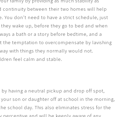
your family by providing as much stability as
d continuity between their two homes will help
. You don’t need to have a strict schedule, just
n they wake up, before they go to bed and when
ways a bath or a story before bedtime, and a
t the temptation to overcompensate by lavishing
 away with things they normally would not.
ildren feel calm and stable.
n by having a neutral pickup and drop off spot,
 your son or daughter off at school in the morning,
he school day. This also eliminates stress for the
y perceptive and will be keenly aware of any