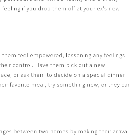
 feeling if you drop them off at your ex’s new
elp them feel empowered, lessening any feelings
their control. Have them pick out a new
pace, or ask them to decide on a special dinner
ir favorite meal, try something new, or they can
anges between two homes by making their arrival