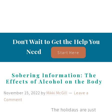
Don't Wait to Get the Help You
Need
Start Here
Sobering Information: The
Effects of Alcohol on the Body
November 15, 2022
by
Mikki McGill
Leave a
Comment
The holidays are just