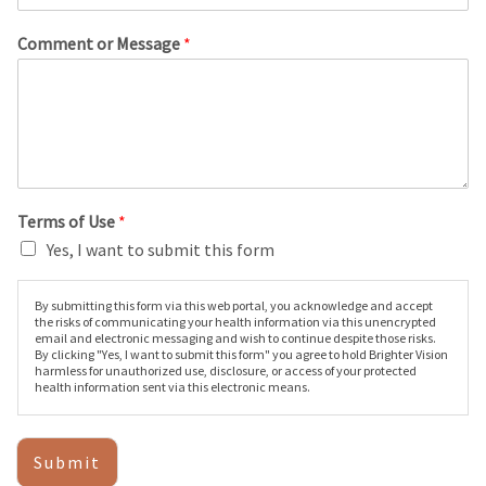
Comment or Message
*
Terms of Use
*
Yes, I want to submit this form
By submitting this form via this web portal, you acknowledge and accept
the risks of communicating your health information via this unencrypted
email and electronic messaging and wish to continue despite those risks.
By clicking "Yes, I want to submit this form" you agree to hold Brighter Vision
harmless for unauthorized use, disclosure, or access of your protected
health information sent via this electronic means.
Submit