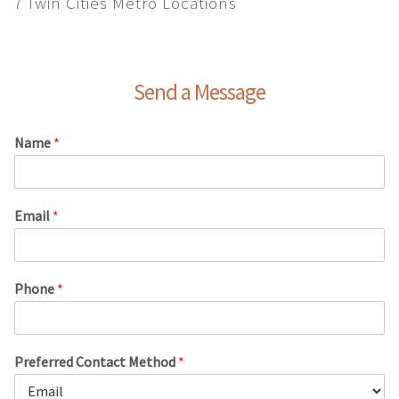
7 Twin Cities Metro Locations
Send a Message
Name
*
Email
*
Phone
*
Preferred Contact Method
*