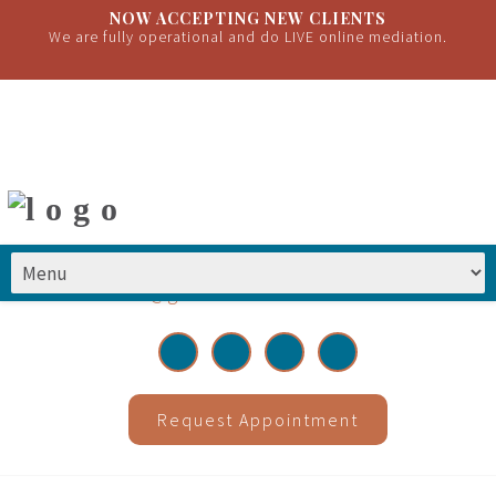
NOW ACCEPTING NEW CLIENTS
We are fully operational and do LIVE online mediation.
(651) 399-2222
|
info@greatrivermediations.com
Request Appointment