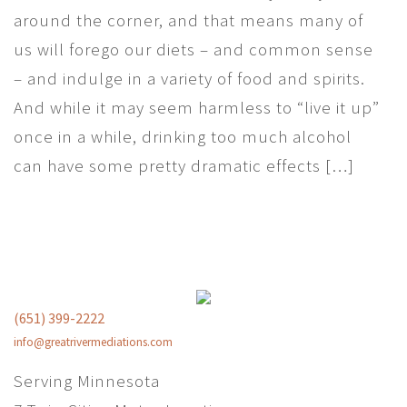
around the corner, and that means many of
us will forego our diets – and common sense
– and indulge in a variety of food and spirits.
And while it may seem harmless to “live it up”
once in a while, drinking too much alcohol
can have some pretty dramatic effects […]
(651) 399-2222
info@greatrivermediations.com
Serving Minnesota