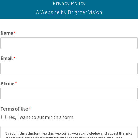
Privacy Policy
A Website by
Brighter Vision
Name
*
Email
*
Phone
*
Terms of Use
*
Yes, I want to submit this form
By submitting this form via this web portal, you acknowledge and accept the risks
of communicating your health information via this unencrypted email and