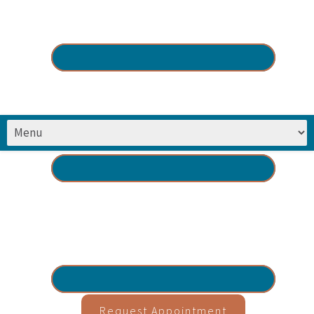
Request Appointment