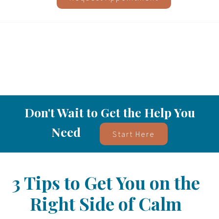
Don't Wait to Get the Help You
Need
Start Here
3 Tips to Get You on the
Right Side of Calm