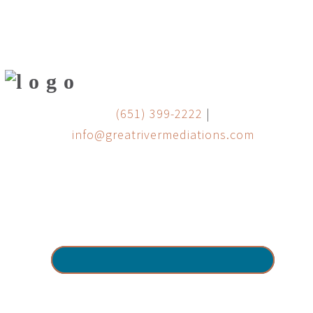
(651) 399-2222
|
info@greatrivermediations.com