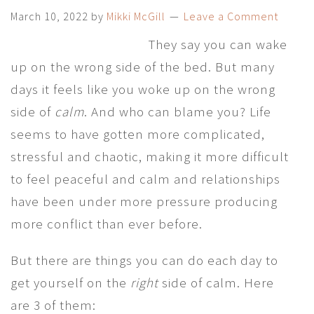
March 10, 2022
by
Mikki McGill
Leave a Comment
They say you can wake
up on the wrong side of the bed. But many
days it feels like you woke up on the wrong
side of
calm
. And who can blame you? Life
seems to have gotten more complicated,
stressful and chaotic, making it more difficult
to feel peaceful and calm and relationships
have been under more pressure producing
more conflict than ever before.
But there are things you can do each day to
get yourself on the
right
side of calm. Here
are 3 of them: