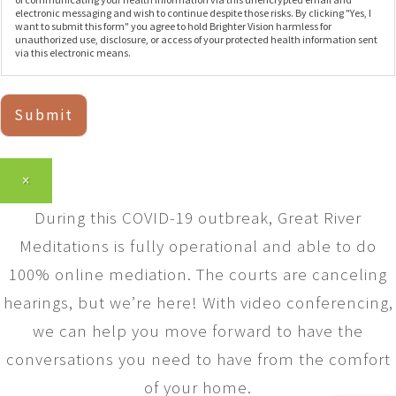
electronic messaging and wish to continue despite those risks. By clicking "Yes, I
want to submit this form" you agree to hold Brighter Vision harmless for
unauthorized use, disclosure, or access of your protected health information sent
via this electronic means.
Submit
×
During this COVID-19 outbreak, Great River
Meditations is fully operational and able to do
100% online mediation. The courts are canceling
hearings, but we’re here! With video conferencing,
we can help you move forward to have the
conversations you need to have from the comfort
of your home.