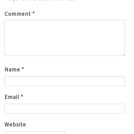
Comment
*
Name
*
Email
*
Website