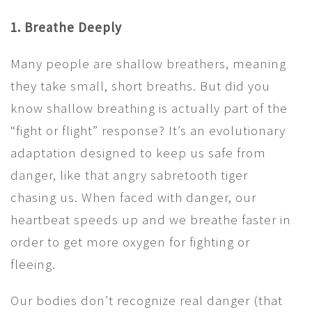
1. Breathe Deeply
Many people are shallow breathers, meaning
they take small, short breaths. But did you
know shallow breathing is actually part of the
“fight or flight” response? It’s an evolutionary
adaptation designed to keep us safe from
danger, like that angry sabretooth tiger
chasing us. When faced with danger, our
heartbeat speeds up and we breathe faster in
order to get more oxygen for fighting or
fleeing.
Our bodies don’t recognize real danger (that