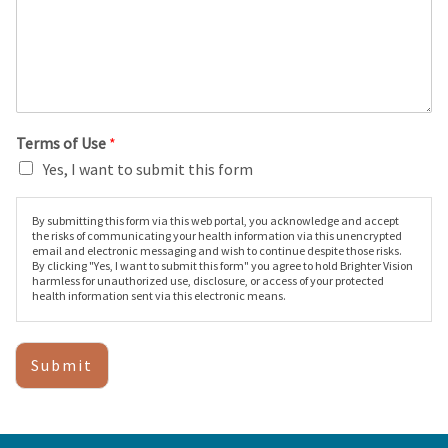
Terms of Use
*
Yes, I want to submit this form
By submitting this form via this web portal, you acknowledge and accept
the risks of communicating your health information via this unencrypted
email and electronic messaging and wish to continue despite those risks.
By clicking "Yes, I want to submit this form" you agree to hold Brighter Vision
harmless for unauthorized use, disclosure, or access of your protected
health information sent via this electronic means.
Submit