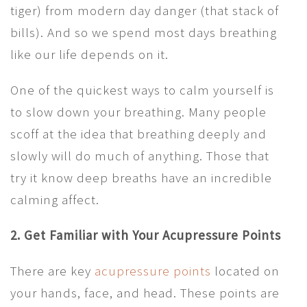
tiger) from modern day danger (that stack of
bills). And so we spend most days breathing
like our life depends on it.
One of the quickest ways to calm yourself is
to slow down your breathing. Many people
scoff at the idea that breathing deeply and
slowly will do much of anything. Those that
try it know deep breaths have an incredible
calming affect.
2. Get Familiar with Your Acupressure Points
There are key
acupressure points
located on
your hands, face, and head. These points are