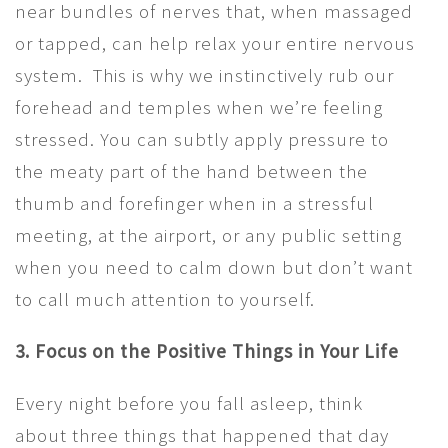
near bundles of nerves that, when massaged
or tapped, can help relax your entire nervous
system. This is why we instinctively rub our
forehead and temples when we’re feeling
stressed. You can subtly apply pressure to
the meaty part of the hand between the
thumb and forefinger when in a stressful
meeting, at the airport, or any public setting
when you need to calm down but don’t want
to call much attention to yourself.
3. Focus on the Positive Things in Your Life
Every night before you fall asleep, think
about three things that happened that day