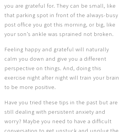
you are grateful for. They can be small, like
that parking spot in front of the always-busy
post office you got this morning, or big, like
your son’s ankle was sprained not broken.
Feeling happy and grateful will naturally
calm you down and give you a different
perspective on things. And, doing this
exercise night after night will train your brain
to be more positive.
Have you tried these tips in the past but are
still dealing with persistent anxiety and
worry? Maybe you need to have a difficult
conversation to get unstuck and unplug the