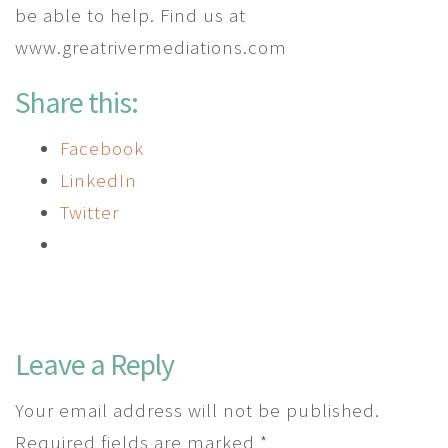
be able to help. Find us at
www.greatrivermediations.com
Share this:
Facebook
LinkedIn
Twitter
Leave a Reply
Your email address will not be published.
Required fields are marked
*