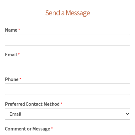
Send a Message
Name
*
Email
*
Phone
*
Preferred Contact Method
*
Comment or Message
*