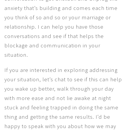
anxiety that’s building and comes each time
you think of so and so or your marriage or
relationship. I can help you have those
conversations and see if that helps the
blockage and communication in your
situation.
If you are interested in exploring addressing
your situation, let’s chat to see if this can help
you wake up better, walk through your day
with more ease and not lie awake at night
stuck and feeling trapped in doing the same
thing and getting the same results. I’d be
happy to speak with you about how we may