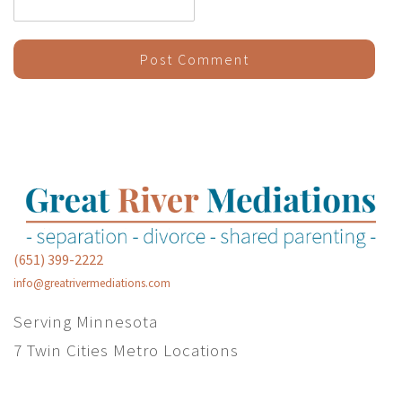
(651) 399-2222
info@greatrivermediations.com
Serving Minnesota
7 Twin Cities Metro Locations