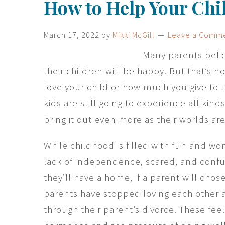
How to Help Your Chi
March 17, 2022
by
Mikki McGill
Leave a Comm
Many parents belie
their children will be happy. But that’s
love your child or how much you give to 
kids are still going to experience all kin
bring it out even more as their worlds ar
While childhood is filled with fun and won
lack of independence, scared, and confu
they’ll have a home, if a parent will chos
parents have stopped loving each other a
through their parent’s divorce. These fee