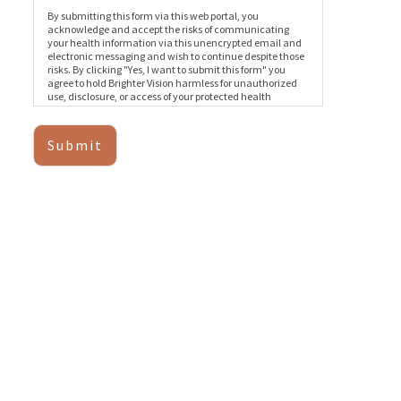
By submitting this form via this web portal, you
acknowledge and accept the risks of communicating
your health information via this unencrypted email and
electronic messaging and wish to continue despite those
risks. By clicking "Yes, I want to submit this form" you
agree to hold Brighter Vision harmless for unauthorized
use, disclosure, or access of your protected health
information sent via this electronic means.
Submit