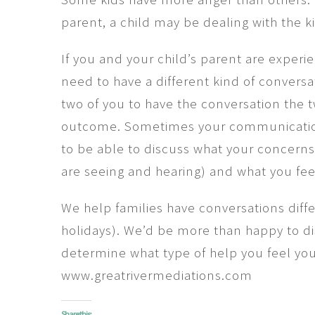
parent, a child may be dealing with the k
If you and your child’s parent are experi
need to have a different kind of conversa
two of you to have the conversation the 
outcome. Sometimes your communication 
to be able to discuss what your concerns 
are seeing and hearing) and what you fee
We help families have conversations dif
holidays). We’d be more than happy to d
determine what type of help you feel you
www.greatrivermediations.com
Share this: