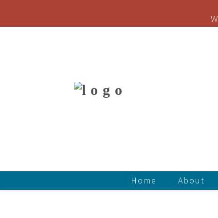
W
Home
About