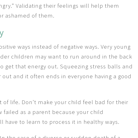
gry.” Validating their feelings will help them
 or ashamed of them.
y
positive ways instead of negative ways. Very young
lder children may want to run around in the back
to get that energy out. Squeezing stress balls and
r out and it often ends in everyone having a good
of life. Don’t make your child feel bad for their
 failed as a parent because your child
l have to learn to process it in healthy ways.
n the case of a divorce or sudden death of a