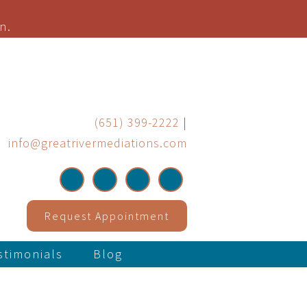
n.
(651) 399-2222
|
info@greatrivermediations.com
Request Appointment
stimonials
Blog