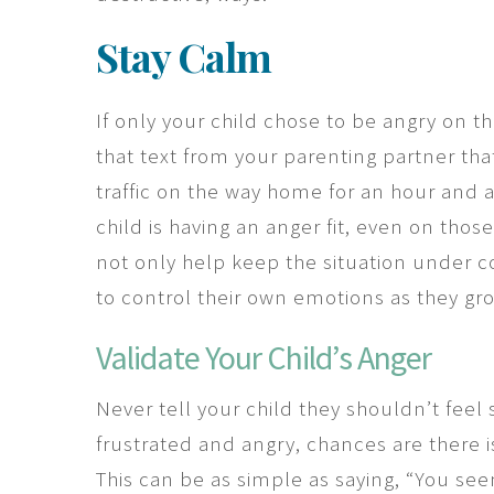
Stay Calm
If only your child chose to be angry on th
that text from your parenting partner tha
traffic on the way home for an hour and 
child is having an anger fit, even on thos
not only help keep the situation under co
to control their own emotions as they g
Validate Your Child’s Anger
Never tell your child they shouldn’t feel 
frustrated and angry, chances are there is
This can be as simple as saying, “You see