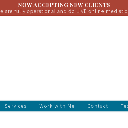
NOW ACCEPTING NEW CLIENTS
e are fully operational and do LIVE online mediatio
Services
Work with Me
Contact
Te