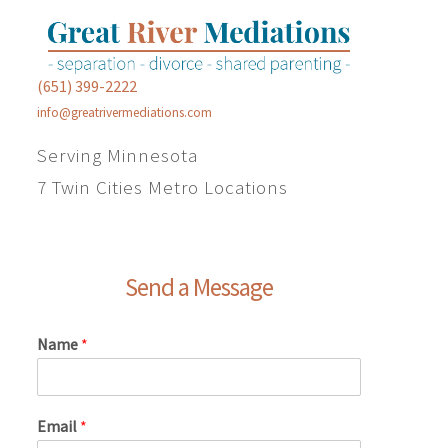
(651) 399-2222
info@greatrivermediations.com
Serving Minnesota
7 Twin Cities Metro Locations
Send a Message
Name
*
Email
*