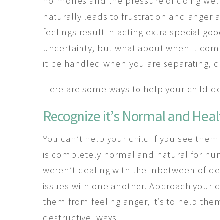
hormones and the pressure of doing well i
naturally leads to frustration and anger
feelings result in acting extra special go
uncertainty, but what about when it co
it be handled when you are separating, d
Here are some ways to help your child dea
Recognize it’s Normal and Heal
You can’t help your child if you see the
is completely normal and natural for hum
weren’t dealing with the inbetween of de
issues with one another. Approach your chi
them from feeling anger, it’s to help the
destructive, ways.