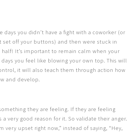
e days you didn’t have a fight with a coworker (or
t set off your buttons) and then were stuck in
a half! It’s important to remain calm when your
e days you feel like blowing your own top. This will
ntrol, it will also teach them through action how
row and develop.
something they are feeling. If they are feeling
 a very good reason for it. So validate their anger.
m very upset right now,” instead of saying, “Hey,