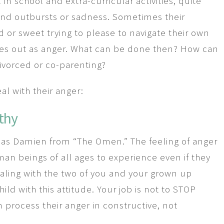
n school and extra-curricular activities, quite
 and outbursts or sadness. Sometimes their
od or sweet trying to please to navigate their own
mes out as anger. What can be done then? How can
ivorced or co-parenting?
l with their anger:
thy
m as Damien from “The Omen.” The feeling of anger
an beings of all ages to experience even if they
aling with the two of you and your grown up
ld with this attitude. Your job is not to STOP
m process their anger in constructive, not