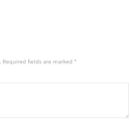
.
Required fields are marked
*