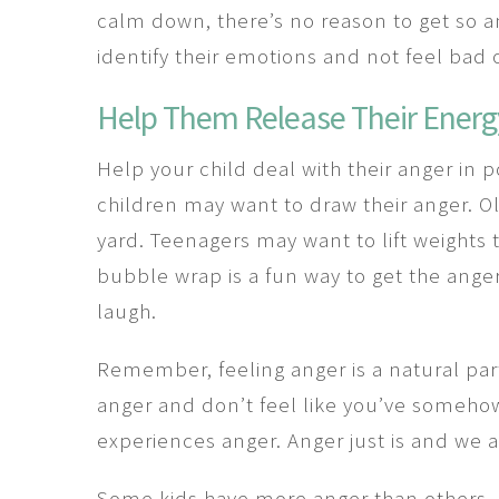
calm down, there’s no reason to get so an
identify their emotions and not feel bad
Help Them Release Their Energ
Help your child deal with their anger in 
children may want to draw their anger. O
yard. Teenagers may want to lift weights 
bubble wrap is a fun way to get the ange
laugh.
Remember, feeling anger is a natural part 
anger and don’t feel like you’ve somehow
experiences anger. Anger just is and we al
Some kids have more anger than others. I