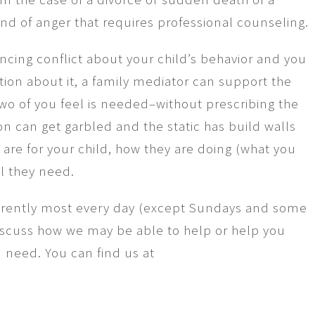
ind of anger that requires professional counseling.
encing conflict about your child’s behavior and you
tion about it, a family mediator can support the
two of you feel is needed–without prescribing the
can get garbled and the static has build walls
are for your child, how they are doing (what you
l they need.
ferently most every day (except Sundays and some
iscuss how we may be able to help or help you
 need. You can find us at