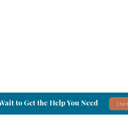
Wait to Get the Help You Need
Star