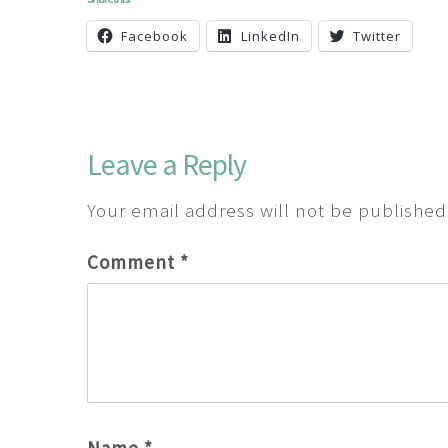
Facebook
LinkedIn
Twitter
Leave a Reply
Your email address will not be published
Comment
*