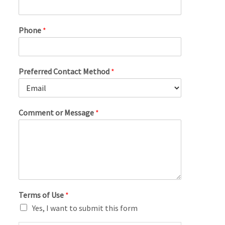
Phone
*
Preferred Contact Method
*
Comment or Message
*
Terms of Use
*
Yes, I want to submit this form