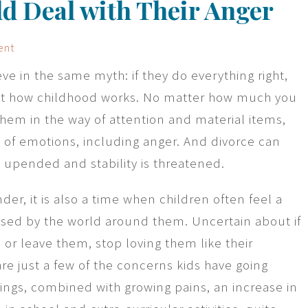
ld Deal with Their Anger
ent
ve in the same myth: if they do everything right,
 not how childhood works. No matter how much you
them in the way of attention and material items,
ds of emotions, including anger. And divorce can
e upended and stability is threatened.
der, it is also a time when children often feel a
sed by the world around them. Uncertain about if
e or leave them, stop loving them like their
re just a few of the concerns kids have going
lings, combined with growing pains, an increase in